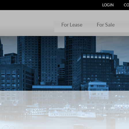
LOGIN
CO
For Lease
For Sale