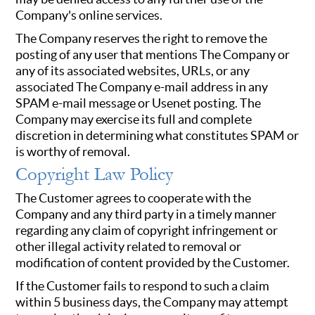
Company's online services.
The Company reserves the right to remove the
posting of any user that mentions The Company or
any of its associated websites, URLs, or any
associated The Company e-mail address in any
SPAM e-mail message or Usenet posting. The
Company may exercise its full and complete
discretion in determining what constitutes SPAM or
is worthy of removal.
Copyright Law Policy
The Customer agrees to cooperate with the
Company and any third party in a timely manner
regarding any claim of copyright infringement or
other illegal activity related to removal or
modification of content provided by the Customer.
If the Customer fails to respond to such a claim
within 5 business days, the Company may attempt