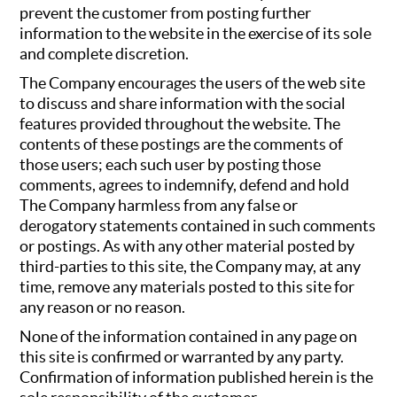
prevent the customer from posting further
information to the website in the exercise of its sole
and complete discretion.
The Company encourages the users of the web site
to discuss and share information with the social
features provided throughout the website. The
contents of these postings are the comments of
those users; each such user by posting those
comments, agrees to indemnify, defend and hold
The Company harmless from any false or
derogatory statements contained in such comments
or postings. As with any other material posted by
third-parties to this site, the Company may, at any
time, remove any materials posted to this site for
any reason or no reason.
None of the information contained in any page on
this site is confirmed or warranted by any party.
Confirmation of information published herein is the