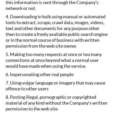
this information is sent through the Company's
network or not.
4. Downloading in bulk using manual or automated
tools to extract, scrape, crawl data, images, videos,
text and other documents for any purpose other
then to create a freely available public search engine
or in the normal course of business with written
permission from the web site owner.
5. Making too many requests at once or too many
connections at once beyond what a normal user
would have made when using the service.
6. Impersonating other real people
7. Using vulgar language or imagery that may cause
offence to other users
8. Posting illegal, pornographic or copyrighted
material of any kind without the Company's written
permission to the web site.