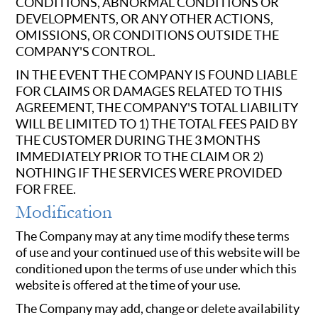
CONDITIONS, ABNORMAL CONDITIONS OR
DEVELOPMENTS, OR ANY OTHER ACTIONS,
OMISSIONS, OR CONDITIONS OUTSIDE THE
COMPANY'S CONTROL.
IN THE EVENT THE COMPANY IS FOUND LIABLE
FOR CLAIMS OR DAMAGES RELATED TO THIS
AGREEMENT, THE COMPANY'S TOTAL LIABILITY
WILL BE LIMITED TO 1) THE TOTAL FEES PAID BY
THE CUSTOMER DURING THE 3 MONTHS
IMMEDIATELY PRIOR TO THE CLAIM OR 2)
NOTHING IF THE SERVICES WERE PROVIDED
FOR FREE.
Modification
The Company may at any time modify these terms
of use and your continued use of this website will be
conditioned upon the terms of use under which this
website is offered at the time of your use.
The Company may add, change or delete availability