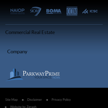
Commercial Real Estate
Company
Site Map
Disclaimer
Privacy Policy
Website by Zgraph