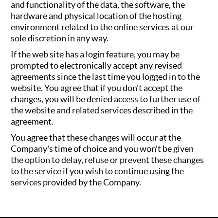
and functionality of the data, the software, the
hardware and physical location of the hosting
environment related to the online services at our
sole discretion in any way.
If the web site has a login feature, you may be
prompted to electronically accept any revised
agreements since the last time you logged in to the
website. You agree that if you don't accept the
changes, you will be denied access to further use of
the website and related services described in the
agreement.
You agree that these changes will occur at the
Company's time of choice and you won't be given
the option to delay, refuse or prevent these changes
to the service if you wish to continue using the
services provided by the Company.