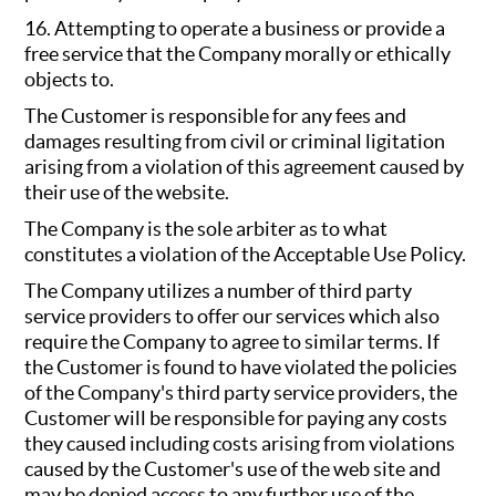
16. Attempting to operate a business or provide a
free service that the Company morally or ethically
objects to.
The Customer is responsible for any fees and
damages resulting from civil or criminal ligitation
arising from a violation of this agreement caused by
their use of the website.
The Company is the sole arbiter as to what
constitutes a violation of the Acceptable Use Policy.
The Company utilizes a number of third party
service providers to offer our services which also
require the Company to agree to similar terms. If
the Customer is found to have violated the policies
of the Company's third party service providers, the
Customer will be responsible for paying any costs
they caused including costs arising from violations
caused by the Customer's use of the web site and
may be denied access to any further use of the