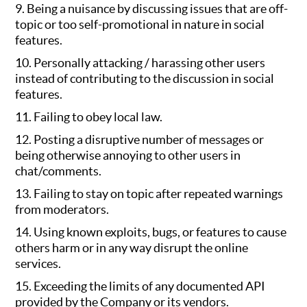
9. Being a nuisance by discussing issues that are off-
topic or too self-promotional in nature in social
features.
10. Personally attacking / harassing other users
instead of contributing to the discussion in social
features.
11. Failing to obey local law.
12. Posting a disruptive number of messages or
being otherwise annoying to other users in
chat/comments.
13. Failing to stay on topic after repeated warnings
from moderators.
14. Using known exploits, bugs, or features to cause
others harm or in any way disrupt the online
services.
15. Exceeding the limits of any documented API
provided by the Company or its vendors.