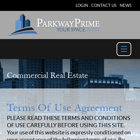
LOGIN
CONTACT US
NEWS
☰
Commercial Real Estate
Terms Of Use Agreement
PLEASE READ THESE TERMS AND CONDITIONS
OF USE CAREFULLY BEFORE USING THIS SITE.
Your use of this website is expressly conditioned on
your acceptance of the following terms of use. By