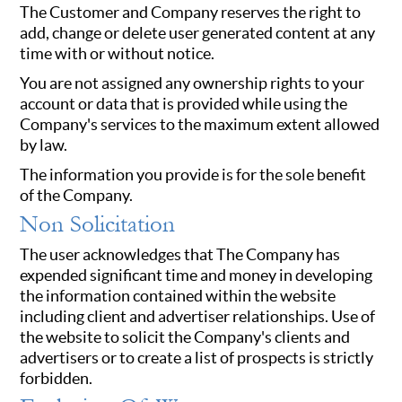
The Customer and Company reserves the right to
add, change or delete user generated content at any
time with or without notice.
You are not assigned any ownership rights to your
account or data that is provided while using the
Company's services to the maximum extent allowed
by law.
The information you provide is for the sole benefit
of the Company.
Non Solicitation
The user acknowledges that The Company has
expended significant time and money in developing
the information contained within the website
including client and advertiser relationships. Use of
the website to solicit the Company's clients and
advertisers or to create a list of prospects is strictly
forbidden.