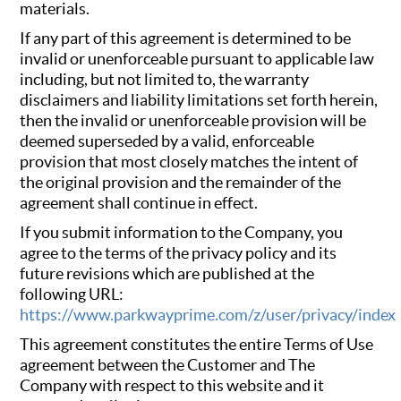
materials.
If any part of this agreement is determined to be
invalid or unenforceable pursuant to applicable law
including, but not limited to, the warranty
disclaimers and liability limitations set forth herein,
then the invalid or unenforceable provision will be
deemed superseded by a valid, enforceable
provision that most closely matches the intent of
the original provision and the remainder of the
agreement shall continue in effect.
If you submit information to the Company, you
agree to the terms of the privacy policy and its
future revisions which are published at the
following URL:
https://www.parkwayprime.com/z/user/privacy/index
This agreement constitutes the entire Terms of Use
agreement between the Customer and The
Company with respect to this website and it