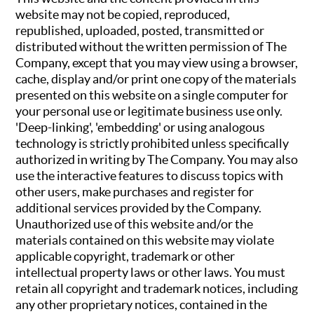
website may not be copied, reproduced,
republished, uploaded, posted, transmitted or
distributed without the written permission of The
Company, except that you may view using a browser,
cache, display and/or print one copy of the materials
presented on this website on a single computer for
your personal use or legitimate business use only.
'Deep-linking', 'embedding' or using analogous
technology is strictly prohibited unless specifically
authorized in writing by The Company. You may also
use the interactive features to discuss topics with
other users, make purchases and register for
additional services provided by the Company.
Unauthorized use of this website and/or the
materials contained on this website may violate
applicable copyright, trademark or other
intellectual property laws or other laws. You must
retain all copyright and trademark notices, including
any other proprietary notices, contained in the