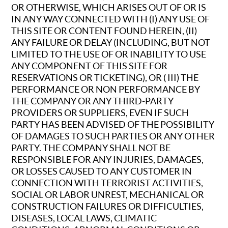
OR OTHERWISE, WHICH ARISES OUT OF OR IS
IN ANY WAY CONNECTED WITH (I) ANY USE OF
THIS SITE OR CONTENT FOUND HEREIN, (II)
ANY FAILURE OR DELAY (INCLUDING, BUT NOT
LIMITED TO THE USE OF OR INABILITY TO USE
ANY COMPONENT OF THIS SITE FOR
RESERVATIONS OR TICKETING), OR ( III) THE
PERFORMANCE OR NON PERFORMANCE BY
THE COMPANY OR ANY THIRD-PARTY
PROVIDERS OR SUPPLIERS, EVEN IF SUCH
PARTY HAS BEEN ADVISED OF THE POSSIBILITY
OF DAMAGES TO SUCH PARTIES OR ANY OTHER
PARTY. THE COMPANY SHALL NOT BE
RESPONSIBLE FOR ANY INJURIES, DAMAGES,
OR LOSSES CAUSED TO ANY CUSTOMER IN
CONNECTION WITH TERRORIST ACTIVITIES,
SOCIAL OR LABOR UNREST, MECHANICAL OR
CONSTRUCTION FAILURES OR DIFFICULTIES,
DISEASES, LOCAL LAWS, CLIMATIC