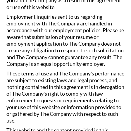
you and The Company as a result of this agreement
or use of this website.
Employment inquiries sent to us regarding
employment with The Company are handled in
accordance with our employment policies. Please be
aware that submission of your resume or
employment application to The Company does not
create any obligation to respond to such solicitation
and The Company cannot guarantee any result. The
Company is an equal opportunity employer.
These terms of use and The Company's performance
are subject to existing laws and legal process, and
nothing contained in this agreement is in derogation
of The Company's right to comply with law
enforcement requests or requirements relating to
your use of this website or information provided to
or gathered by The Company with respect to such
use.
This website and the content provided in this