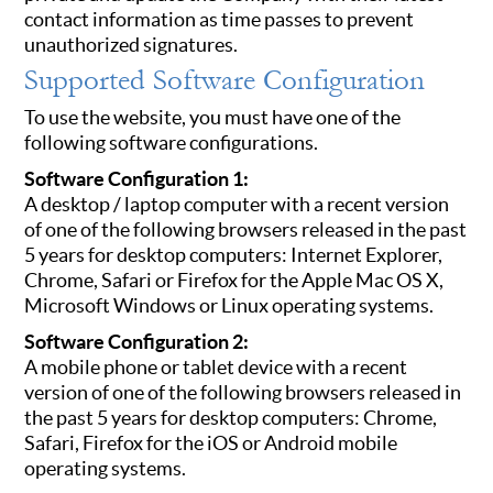
contact information as time passes to prevent
unauthorized signatures.
Supported Software Configuration
To use the website, you must have one of the
following software configurations.
Software Configuration 1:
A desktop / laptop computer with a recent version
of one of the following browsers released in the past
5 years for desktop computers: Internet Explorer,
Chrome, Safari or Firefox for the Apple Mac OS X,
Microsoft Windows or Linux operating systems.
Software Configuration 2:
A mobile phone or tablet device with a recent
version of one of the following browsers released in
the past 5 years for desktop computers: Chrome,
Safari, Firefox for the iOS or Android mobile
operating systems.