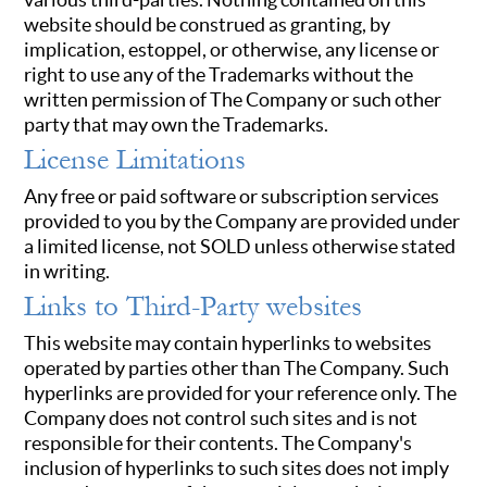
website should be construed as granting, by
implication, estoppel, or otherwise, any license or
right to use any of the Trademarks without the
written permission of The Company or such other
party that may own the Trademarks.
License Limitations
Any free or paid software or subscription services
provided to you by the Company are provided under
a limited license, not SOLD unless otherwise stated
in writing.
Links to Third-Party websites
This website may contain hyperlinks to websites
operated by parties other than The Company. Such
hyperlinks are provided for your reference only. The
Company does not control such sites and is not
responsible for their contents. The Company's
inclusion of hyperlinks to such sites does not imply