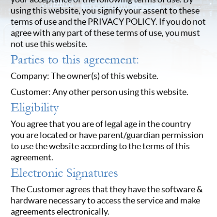
using this website, you signify your assent to these
terms of use and the PRIVACY POLICY. If you do not
agree with any part of these terms of use, you must
not use this website.
Parties to this agreement:
Company: The owner(s) of this website.
Customer: Any other person using this website.
Eligibility
You agree that you are of legal age in the country
you are located or have parent/guardian permission
to use the website according to the terms of this
agreement.
Electronic Signatures
The Customer agrees that they have the software &
hardware necessary to access the service and make
agreements electronically.