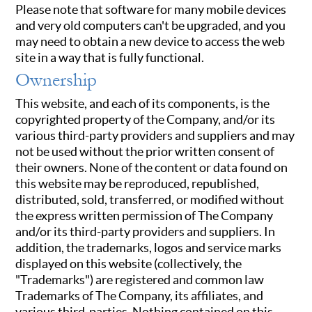
Please note that software for many mobile devices
and very old computers can't be upgraded, and you
may need to obtain a new device to access the web
site in a way that is fully functional.
Ownership
This website, and each of its components, is the
copyrighted property of the Company, and/or its
various third-party providers and suppliers and may
not be used without the prior written consent of
their owners. None of the content or data found on
this website may be reproduced, republished,
distributed, sold, transferred, or modified without
the express written permission of The Company
and/or its third-party providers and suppliers. In
addition, the trademarks, logos and service marks
displayed on this website (collectively, the
"Trademarks") are registered and common law
Trademarks of The Company, its affiliates, and
various third-parties. Nothing contained on this