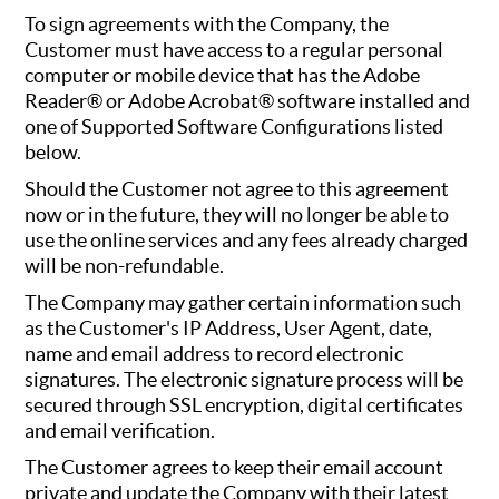
To sign agreements with the Company, the
Customer must have access to a regular personal
computer or mobile device that has the Adobe
Reader® or Adobe Acrobat® software installed and
one of Supported Software Configurations listed
below.
Should the Customer not agree to this agreement
now or in the future, they will no longer be able to
use the online services and any fees already charged
will be non-refundable.
The Company may gather certain information such
as the Customer's IP Address, User Agent, date,
name and email address to record electronic
signatures. The electronic signature process will be
secured through SSL encryption, digital certificates
and email verification.
The Customer agrees to keep their email account
private and update the Company with their latest