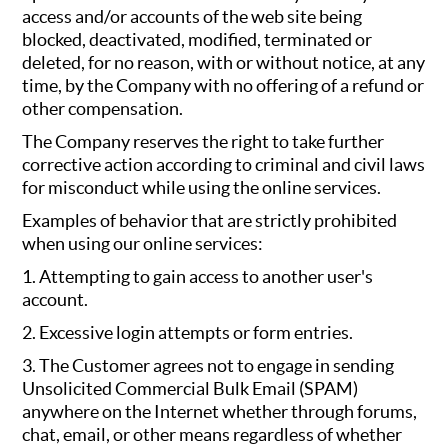
access and/or accounts of the web site being
blocked, deactivated, modified, terminated or
deleted, for no reason, with or without notice, at any
time, by the Company with no offering of a refund or
other compensation.
The Company reserves the right to take further
corrective action according to criminal and civil laws
for misconduct while using the online services.
Examples of behavior that are strictly prohibited
when using our online services:
1. Attempting to gain access to another user's
account.
2. Excessive login attempts or form entries.
3. The Customer agrees not to engage in sending
Unsolicited Commercial Bulk Email (SPAM)
anywhere on the Internet whether through forums,
chat, email, or other means regardless of whether