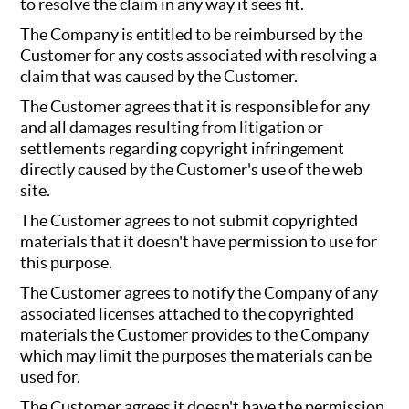
to resolve the claim in any way it sees fit.
The Company is entitled to be reimbursed by the
Customer for any costs associated with resolving a
claim that was caused by the Customer.
The Customer agrees that it is responsible for any
and all damages resulting from litigation or
settlements regarding copyright infringement
directly caused by the Customer's use of the web
site.
The Customer agrees to not submit copyrighted
materials that it doesn't have permission to use for
this purpose.
The Customer agrees to notify the Company of any
associated licenses attached to the copyrighted
materials the Customer provides to the Company
which may limit the purposes the materials can be
used for.
The Customer agrees it doesn't have the permission