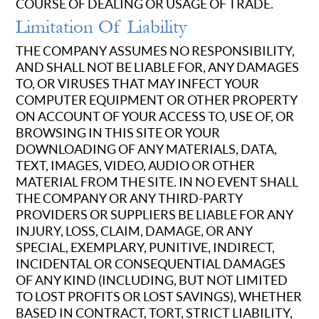
COURSE OF DEALING OR USAGE OF TRADE.
Limitation Of Liability
THE COMPANY ASSUMES NO RESPONSIBILITY,
AND SHALL NOT BE LIABLE FOR, ANY DAMAGES
TO, OR VIRUSES THAT MAY INFECT YOUR
COMPUTER EQUIPMENT OR OTHER PROPERTY
ON ACCOUNT OF YOUR ACCESS TO, USE OF, OR
BROWSING IN THIS SITE OR YOUR
DOWNLOADING OF ANY MATERIALS, DATA,
TEXT, IMAGES, VIDEO, AUDIO OR OTHER
MATERIAL FROM THE SITE. IN NO EVENT SHALL
THE COMPANY OR ANY THIRD-PARTY
PROVIDERS OR SUPPLIERS BE LIABLE FOR ANY
INJURY, LOSS, CLAIM, DAMAGE, OR ANY
SPECIAL, EXEMPLARY, PUNITIVE, INDIRECT,
INCIDENTAL OR CONSEQUENTIAL DAMAGES
OF ANY KIND (INCLUDING, BUT NOT LIMITED
TO LOST PROFITS OR LOST SAVINGS), WHETHER
BASED IN CONTRACT, TORT, STRICT LIABILITY,