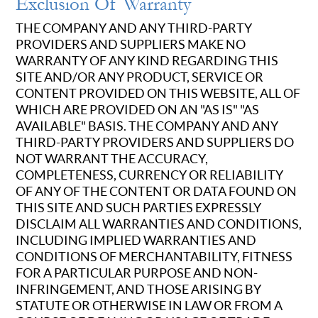
Exclusion Of Warranty
THE COMPANY AND ANY THIRD-PARTY
PROVIDERS AND SUPPLIERS MAKE NO
WARRANTY OF ANY KIND REGARDING THIS
SITE AND/OR ANY PRODUCT, SERVICE OR
CONTENT PROVIDED ON THIS WEBSITE, ALL OF
WHICH ARE PROVIDED ON AN "AS IS" "AS
AVAILABLE" BASIS. THE COMPANY AND ANY
THIRD-PARTY PROVIDERS AND SUPPLIERS DO
NOT WARRANT THE ACCURACY,
COMPLETENESS, CURRENCY OR RELIABILITY
OF ANY OF THE CONTENT OR DATA FOUND ON
THIS SITE AND SUCH PARTIES EXPRESSLY
DISCLAIM ALL WARRANTIES AND CONDITIONS,
INCLUDING IMPLIED WARRANTIES AND
CONDITIONS OF MERCHANTABILITY, FITNESS
FOR A PARTICULAR PURPOSE AND NON-
INFRINGEMENT, AND THOSE ARISING BY
STATUTE OR OTHERWISE IN LAW OR FROM A