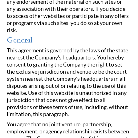
any endorsement of the material on such sites or
any association with their operators. If you decide
to access other websites or participate in any offers
or programs via such sites, you do so at your own
risk.
General
This agreement is governed by the laws of the state
nearest the Company's headquarters. You hereby
consent to granting the Company the right to set
the exclusive jurisdiction and venue to be the court
system nearest the Company's headquarters in all
disputes arising out of or relating to the use of this
website. Use of this website is unauthorized in any
jurisdiction that does not give effect to all
provisions of these terms of use, including, without
limitation, this paragraph.
You agree that no joint venture, partnership,
employment, or agency relationship exists between