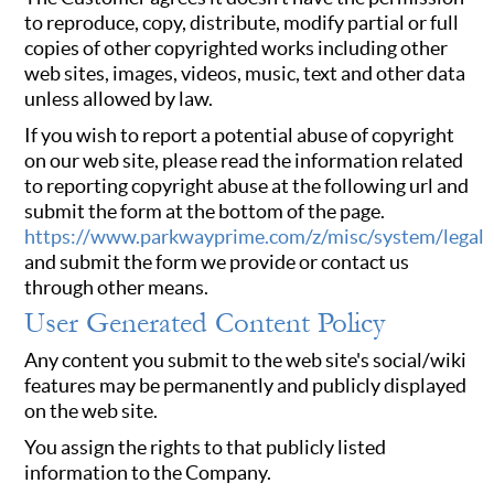
to reproduce, copy, distribute, modify partial or full
copies of other copyrighted works including other
web sites, images, videos, music, text and other data
unless allowed by law.
If you wish to report a potential abuse of copyright
on our web site, please read the information related
to reporting copyright abuse at the following url and
submit the form at the bottom of the page.
https://www.parkwayprime.com/z/misc/system/legal
and submit the form we provide or contact us
through other means.
User Generated Content Policy
Any content you submit to the web site's social/wiki
features may be permanently and publicly displayed
on the web site.
You assign the rights to that publicly listed
information to the Company.