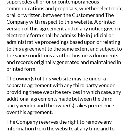
supersedes all prior or contemporaneous
communications and proposals, whether electronic,
oral, or written, between the Customer and The
Company with respect to this website. A printed
version of this agreement and of any notice given in
electronic form shall be admissible in judicial or
administrative proceedings based upon or relating
to this agreement to the same extent and subject to
the same conditions as other business documents
and records originally generated and maintained in
printed form.
The owner(s) of this web site may be under a
separate agreement with any third party vendor
providing these website services in which case, any
additional agreements made between the third
party vendor and the owner(s) takes precedence
over this agreement.
The Company reserves the right to remove any
information from the website at any time and to