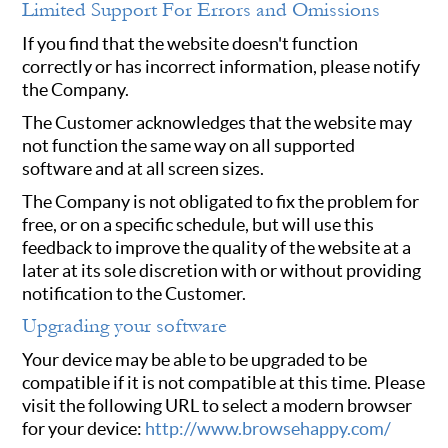
Limited Support For Errors and Omissions
If you find that the website doesn't function
correctly or has incorrect information, please notify
the Company.
The Customer acknowledges that the website may
not function the same way on all supported
software and at all screen sizes.
The Company is not obligated to fix the problem for
free, or on a specific schedule, but will use this
feedback to improve the quality of the website at a
later at its sole discretion with or without providing
notification to the Customer.
Upgrading your software
Your device may be able to be upgraded to be
compatible if it is not compatible at this time. Please
visit the following URL to select a modern browser
for your device:
http://www.browsehappy.com/