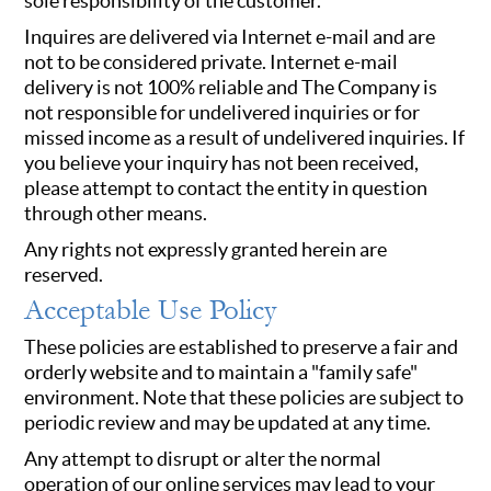
sole responsibility of the customer.
Inquires are delivered via Internet e-mail and are
not to be considered private. Internet e-mail
delivery is not 100% reliable and The Company is
not responsible for undelivered inquiries or for
missed income as a result of undelivered inquiries. If
you believe your inquiry has not been received,
please attempt to contact the entity in question
through other means.
Any rights not expressly granted herein are
reserved.
Acceptable Use Policy
These policies are established to preserve a fair and
orderly website and to maintain a "family safe"
environment. Note that these policies are subject to
periodic review and may be updated at any time.
Any attempt to disrupt or alter the normal
operation of our online services may lead to your